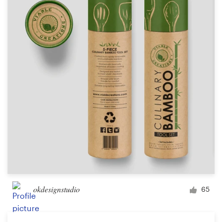
okdesignstudio
65