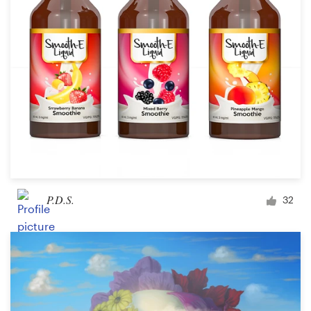
P.D.S.
32