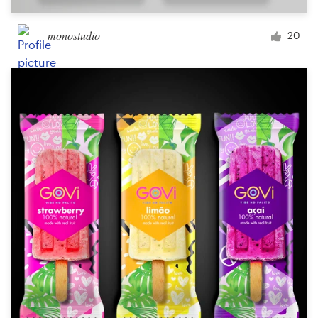
monostudio
20