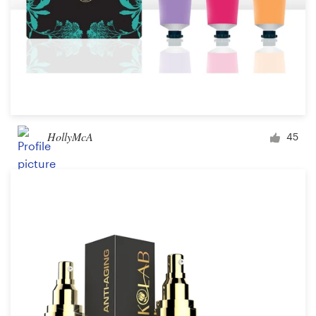
HollyMcA
45