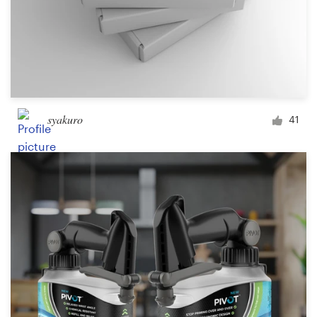
syakuro
41