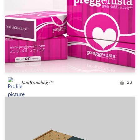
JianBranding™
26