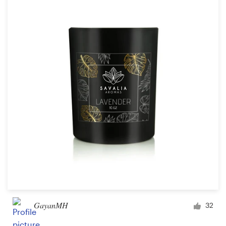
Resources
Pricing
Become a designer
Blog
GayanMH
32