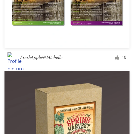
FreshApple@Michelle
18