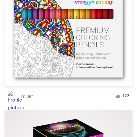
Design contests
1-to-1 Projects
Find a designer
Discover inspiration
99designs Studio
99designs Pro
ve_sta
123
Get
a
design