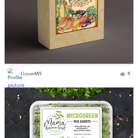
GayanMH
8