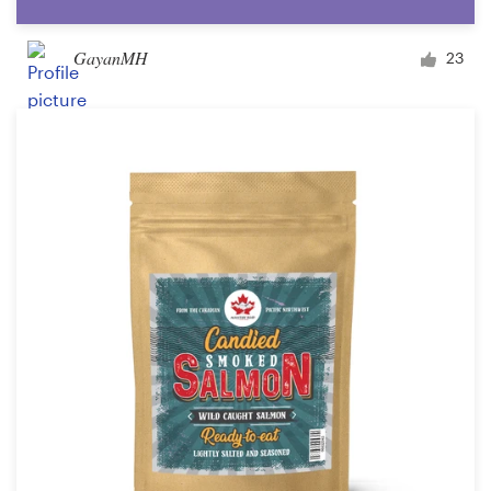
GayanMH
23