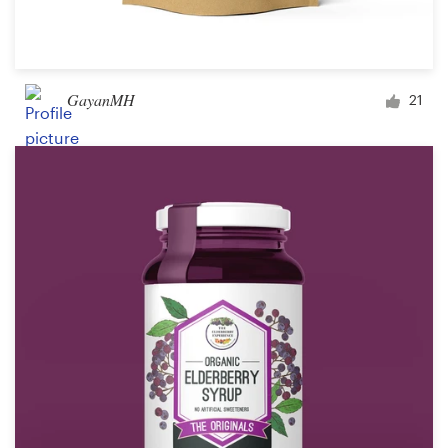
GayanMH
21