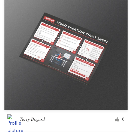
Terry Bogard
8