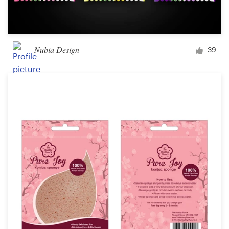
Nubia Design
39