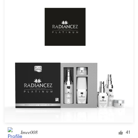
Imee008
41