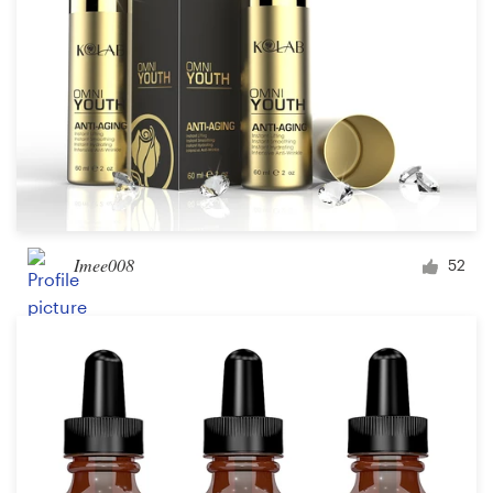
Imee008
52