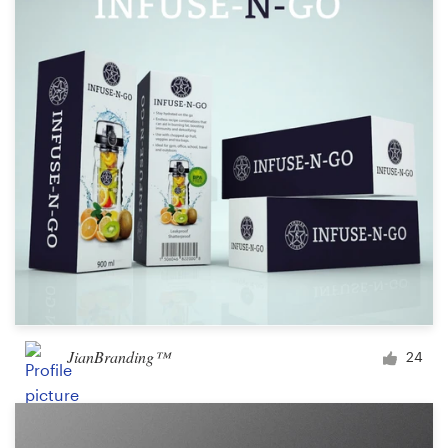
JianBranding™
24