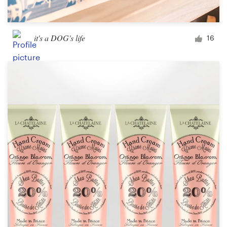
it's a DOG's life
16