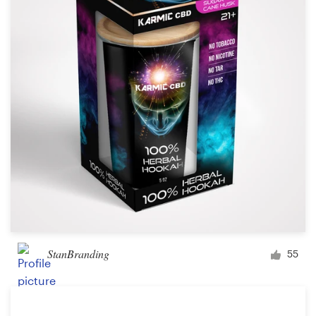
Logo design
Business card
Web page design
Brand guide
Browse all categories
Support
+61 3 9111 5799
StanBranding
55
Help Center