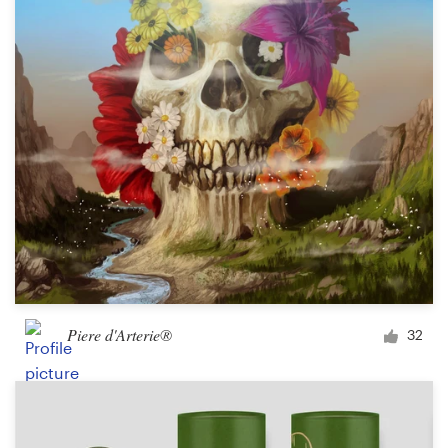
Piere d'Arterie®
32