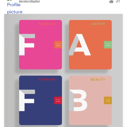
monostudio
21