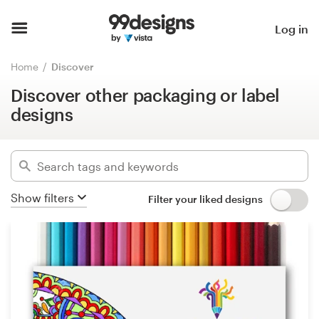
Discover other packaging or label
designs
Home
Log in
Hide filters
Browse categories
Home
Discover
519
designs found for:
Discover other packaging or label
How it works
other packaging or label
designs
Find a designer
Categories
Inspiration
Industries
Show filters
Filter your liked designs
99designs Pro
Advanced
Design
Clear filters
services