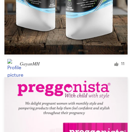
GayanMH
11