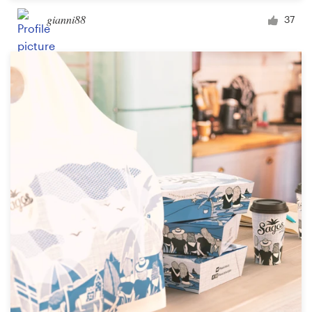
gianni88
37