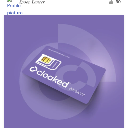
Spoon Lancer
50