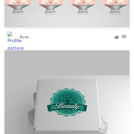
bcra
56