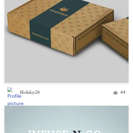
Holiday26
44