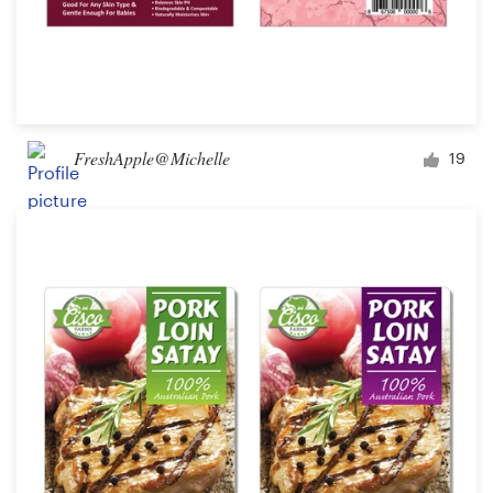
FreshApple@Michelle
19