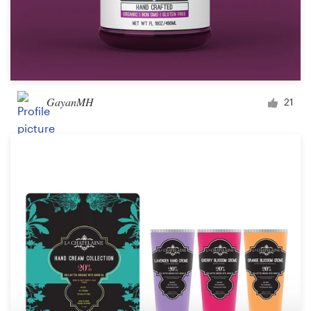
GayanMH
21