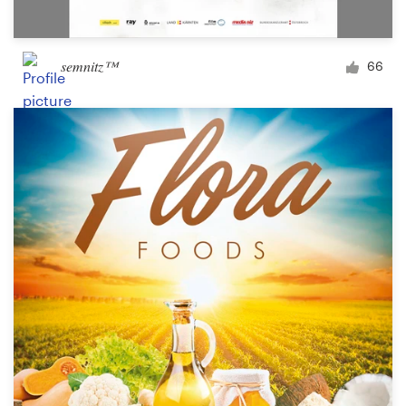
semnitz™
66