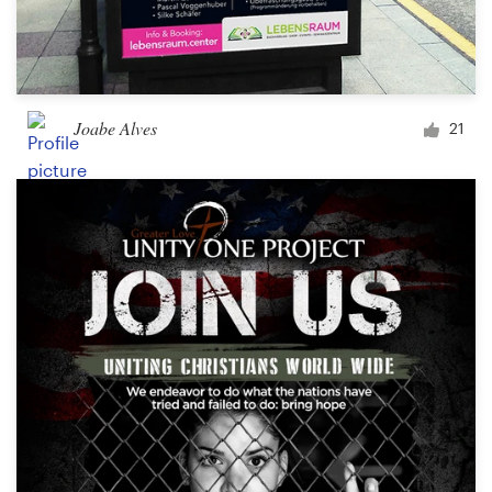
Joabe Alves
21