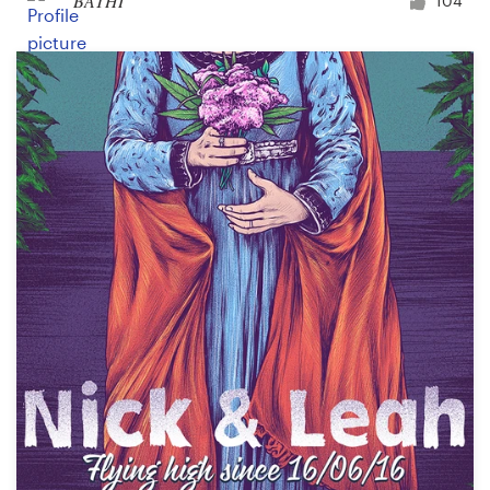
BATHI
104