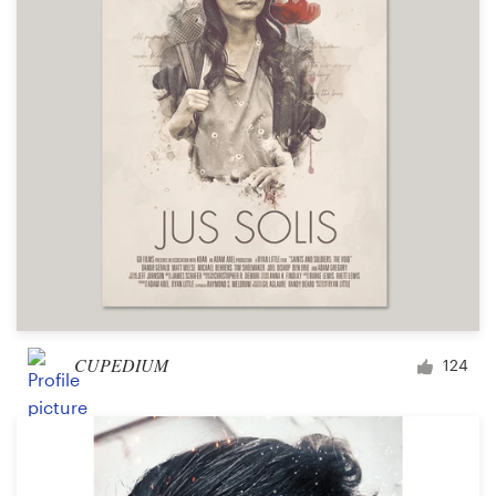
CUPEDIUM
124