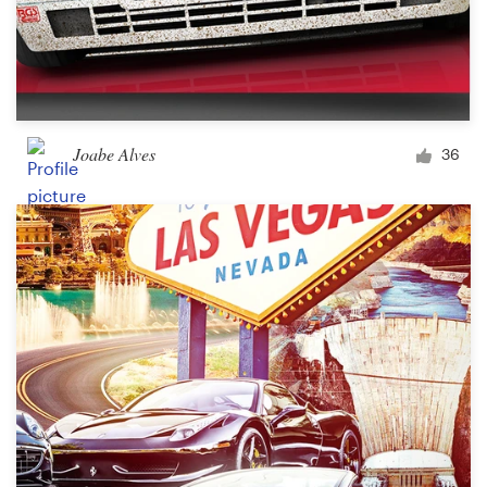
Joabe Alves
36