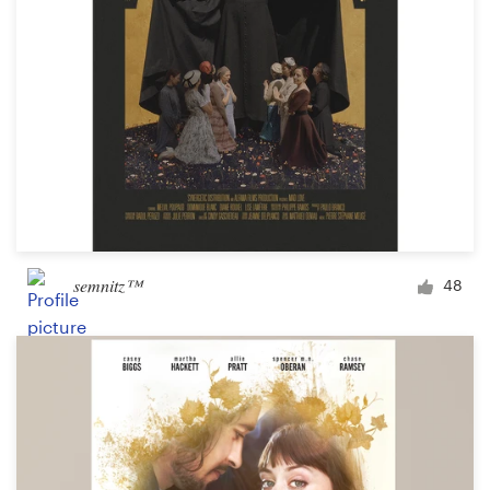
semnitz™
48