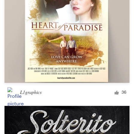
L1graphics
36