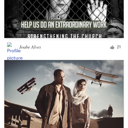
Joabe Alves
21