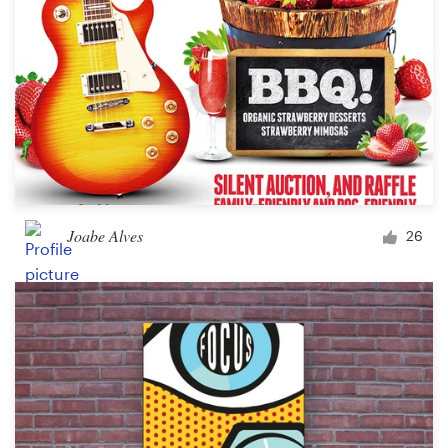
Joabe Alves
26