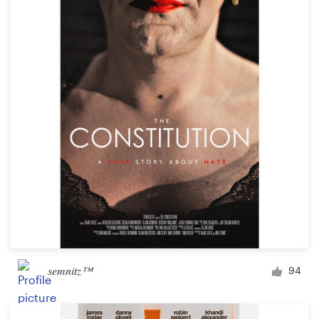
Resources
Pricing
Become a designer
Blog
semnitz™
94