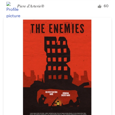
Piere d'Arterie®
60