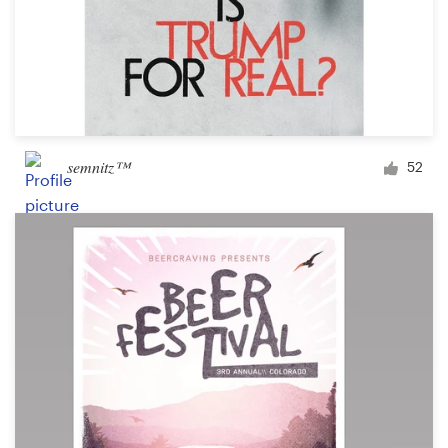
semnitz™
52