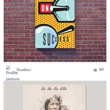
Neatlines
90