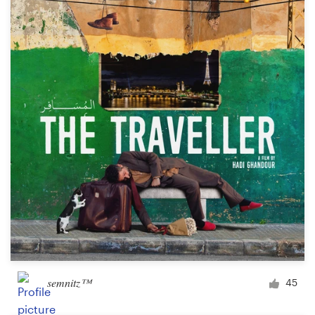
semnitz™
45