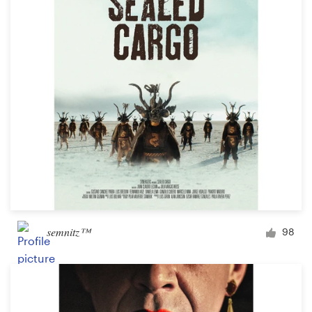
Logo design
Business card
Web page design
Brand guide
Browse all categories
Support
semnitz™
98
+61 3 9111 5799
Help Center