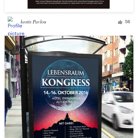
kostis Pavlou
56