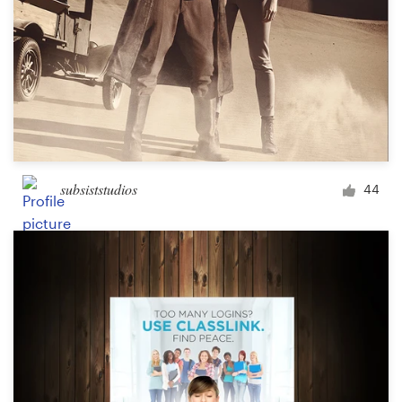
subsiststudios
44