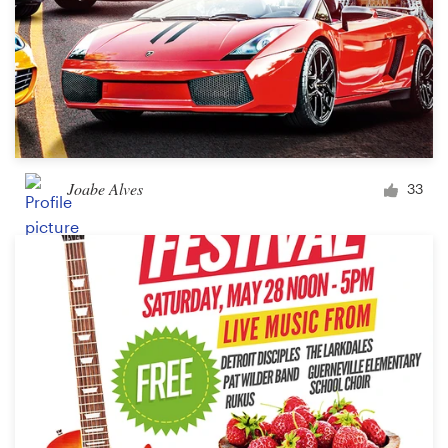
Joabe Alves
33