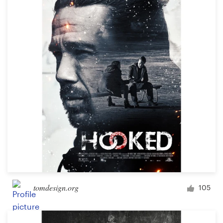
tomdesign.org
105