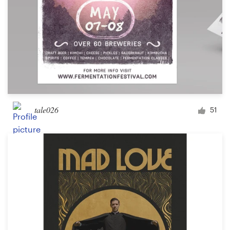
tale026
51