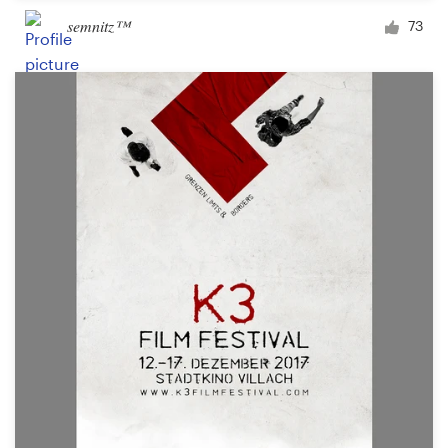
semnitz™
73