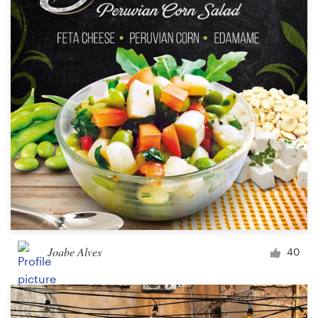
Joabe Alves
40