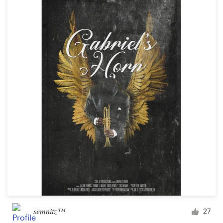
semnitz™
27