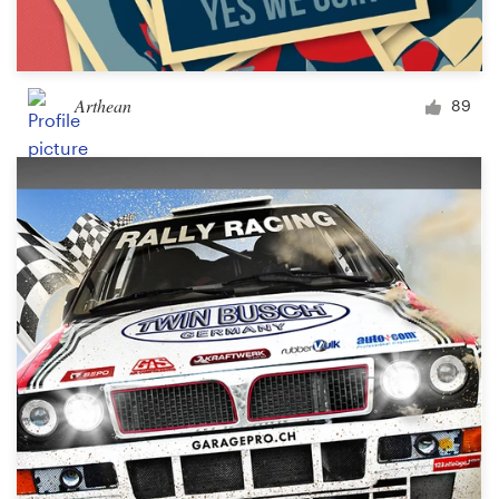
Arthean
89