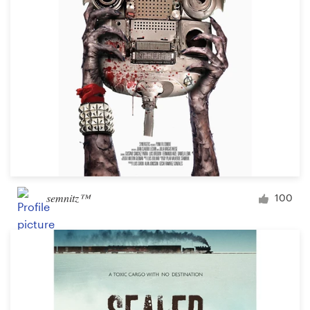
Design contests
1-to-1 Projects
Find a designer
Discover inspiration
99designs Studio
99designs Pro
semnitz™
100
Get
a
design