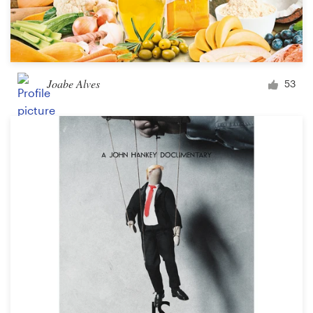
Joabe Alves
53