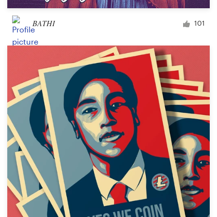
BATHI
101