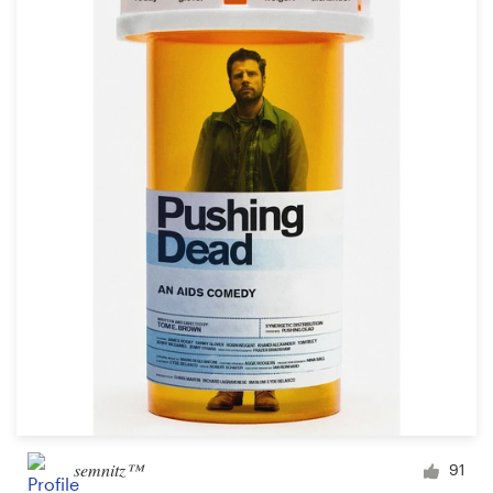
semnitz™
91