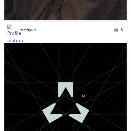
artsigma
8