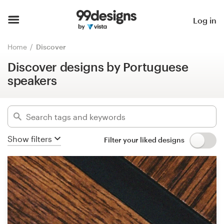
Discover designs by Portuguese
speakers
Home
Log in
Hide filters
Browse categories
Home
Discover
15737
designs found for:
Discover designs by Portuguese
How it works
pt
speakers
Find a designer
Categories
Inspiration
Industries
Show filters
Filter your liked designs
99designs Pro
Advanced
Design
Clear filters
services