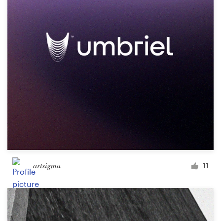
artsigma
11