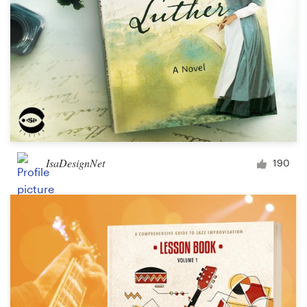
IsaDesignNet
190