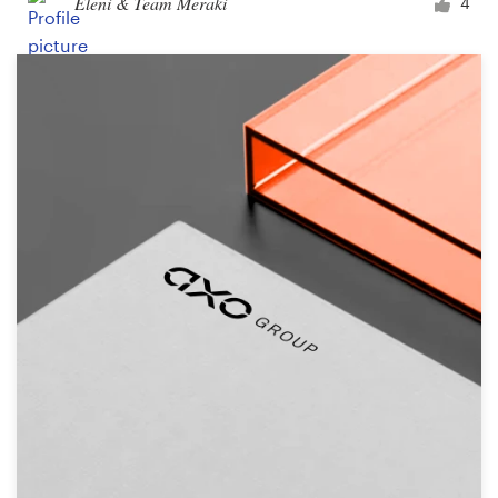
Eleni & Team Meraki
4