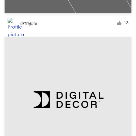
artsigma
13