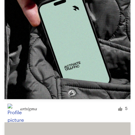
Logo design
Business card
Web page design
Brand guide
Browse all categories
Support
+61 3 9111 5799
artsigma
5
Help Center