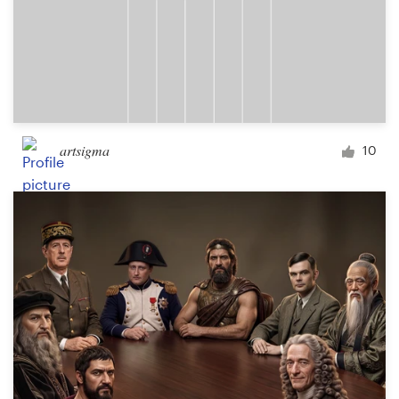
artsigma
10