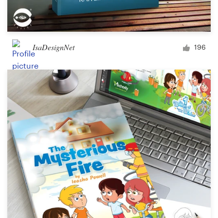
IsaDesignNet
196