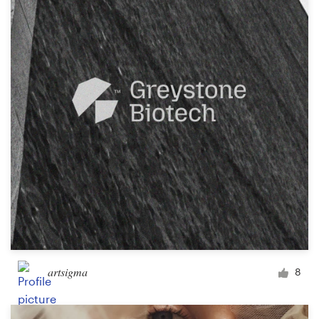
artsigma
8