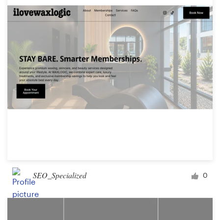
SEO_Specialized
0