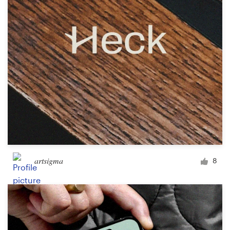
Design contests
1-to-1 Projects
Find a designer
Discover inspiration
99designs Studio
99designs Pro
artsigma
8
Get
a
design