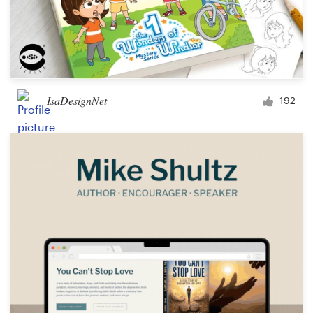
IsaDesignNet
192