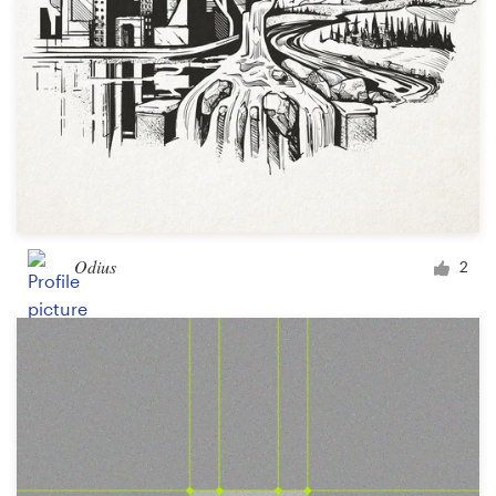
Odius
2