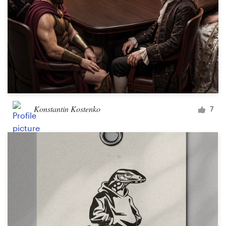
Konstantin Kostenko
7