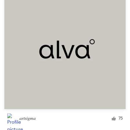
Resources
Pricing
Become a designer
Blog
artsigma
75