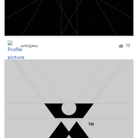
artsigma
12