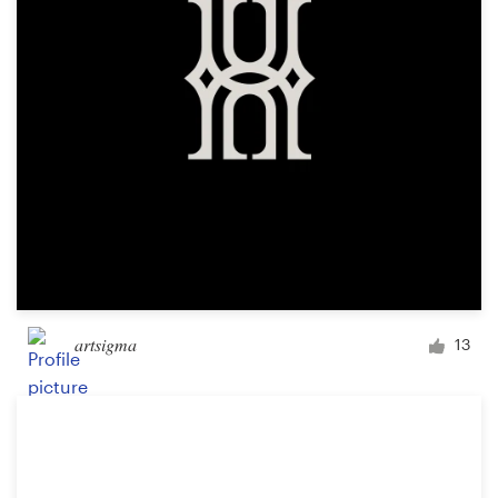
artsigma
13