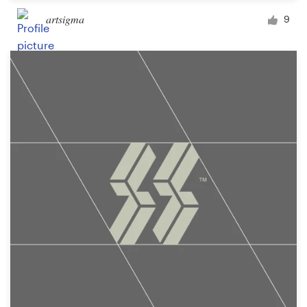
artsigma
9