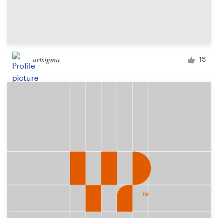
artsigma
15