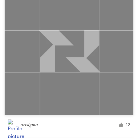
artsigma
12