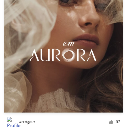
artsigma
57