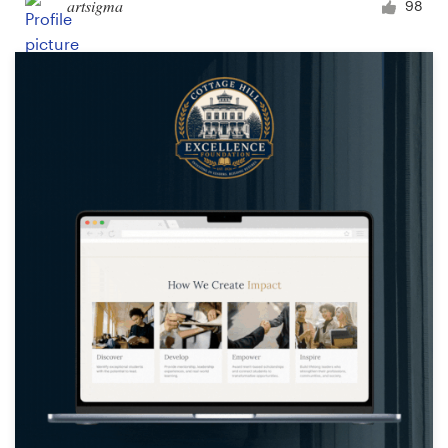
artsigma
98