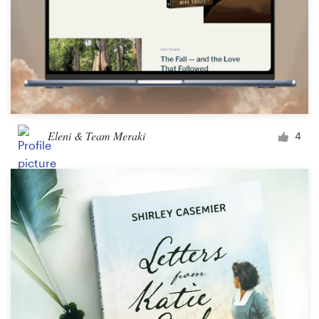
Eleni & Team Meraki
4