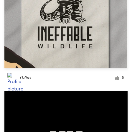
Odius
9