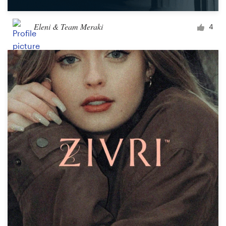
Eleni & Team Meraki
4