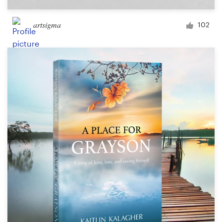
artsigma
102