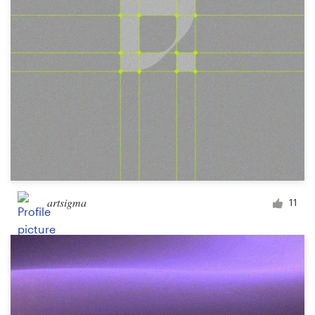
artsigma
11