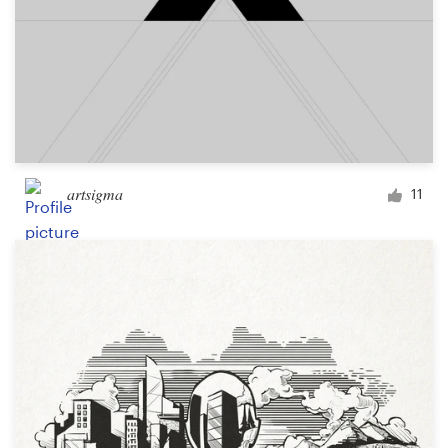
artsigma
11