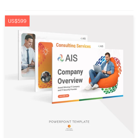
US$599