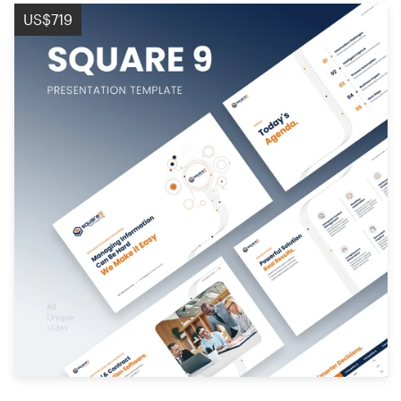
Logo design
US$719
Business card
Web page design
Brand guide
Browse all categories
Support
+61 3 9111 5799
Help Center