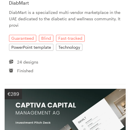
DiabMart
DiabMart is a specialized multi-vendor marketplace in the
UAE dedicated to the diabetic and wellness community. It
provi
Guaranteed
Blind
Fast-tracked
PowerPoint template
Technology
24 designs
Finished
€289