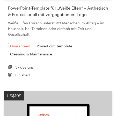
PowerPoint-Template für „Weiße Elfen“ – Ästhetisch
& Professionell mit vorgegebenem Logo
Weiße Elfen Lörrach unterstützt Menschen im Alltag – im
Haushalt, bei Terminen oder einfach mit Zeit und
Gesellschaft.
Guaranteed
PowerPoint template
Cleaning & Maintenance
37 designs
Finished
US$199