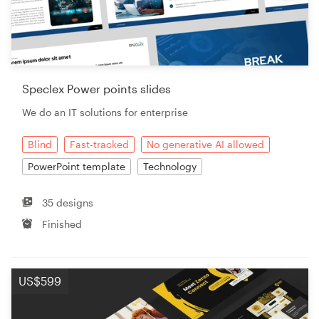
Speclex Power points slides
We do an IT solutions for enterprise
Blind
Fast-tracked
No generative AI allowed
PowerPoint template
Technology
35 designs
Finished
US$599