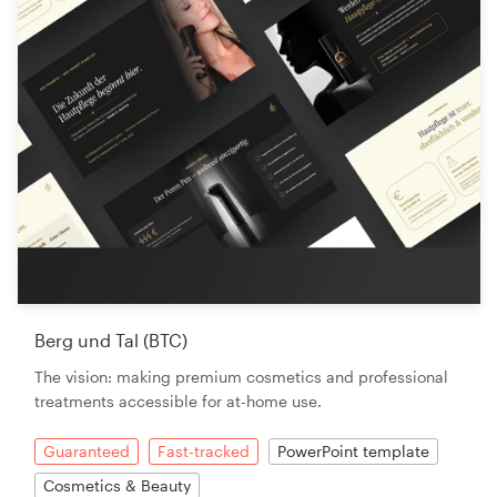
Berg und Tal (BTC)
The vision: making premium cosmetics and professional
treatments accessible for at-home use.
Guaranteed
Fast-tracked
PowerPoint template
Cosmetics & Beauty