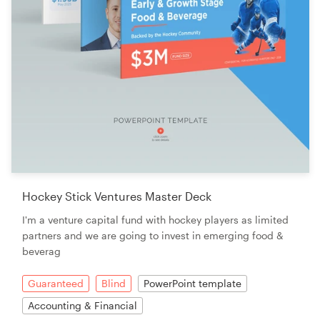
Hockey Stick Ventures Master Deck
I'm a venture capital fund with hockey players as limited
partners and we are going to invest in emerging food &
beverag
Guaranteed
Blind
PowerPoint template
Accounting & Financial