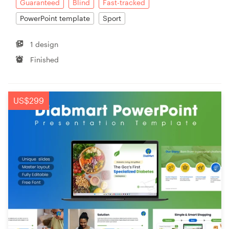
Guaranteed
Blind
Fast-tracked
PowerPoint template
Sport
1 design
Finished
US$299