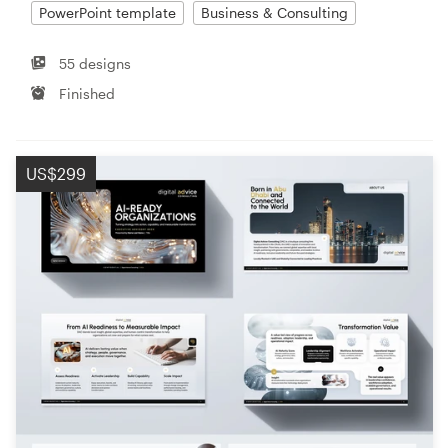
PowerPoint template
Business & Consulting
55 designs
Finished
US$299