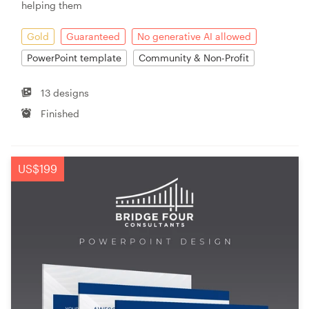
helping them
Gold
Guaranteed
No generative AI allowed
PowerPoint template
Community & Non-Profit
13 designs
Finished
US$199