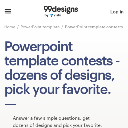
Home
Log in
Browse categories
Home
PowerPoint template
PowerPoint template contests
How it works
Powerpoint
Find a designer
template contests
-
Inspiration
dozens of designs,
99designs Pro
pick your favorite.
Design
services
Answer a few simple questions, get
dozens of designs and pick your favorite.