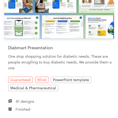
Diabmart Presentation
One stop shopping solution for diabetic needs. These are
people struglling to buy diabetic needs. We provide them a
one
Guaranteed
Blind
PowerPoint template
Medical & Pharmaceutical
41 designs
Finished