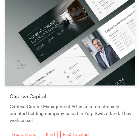
Captiva Capital
Captiva Capital Management AG is an internationally
oriented holding company based in Zug, Switzerland. They
work on sel
Guaranteed
Blind
Fast-tracked