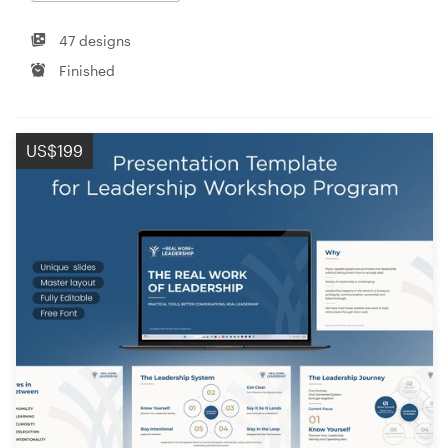
47 designs
Finished
US$199