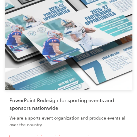
PowerPoint Redesign for sporting events and
sponsors nationwide
We are a sports event organization and produce events all
over the country.