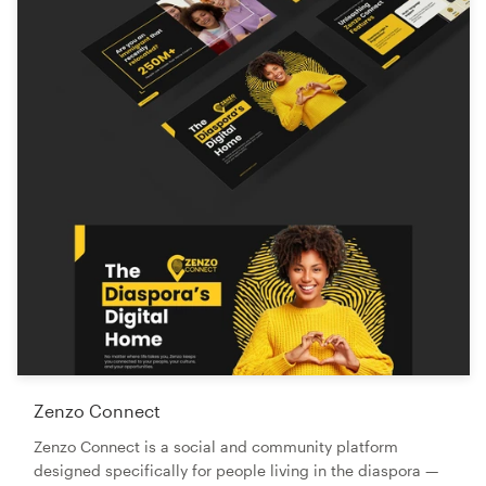
Zenzo Connect
Zenzo Connect is a social and community platform
designed specifically for people living in the diaspora —