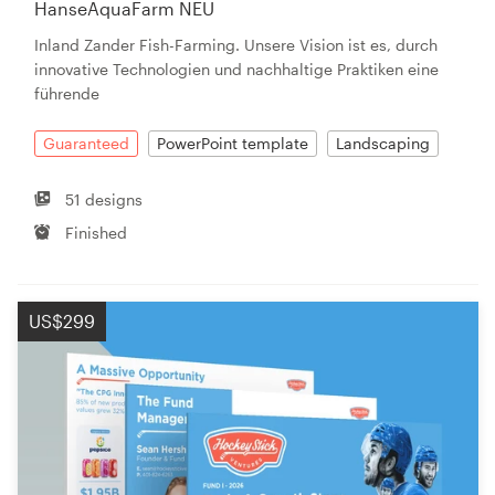
HanseAquaFarm NEU
Inland Zander Fish-Farming. Unsere Vision ist es, durch
innovative Technologien und nachhaltige Praktiken eine
führende
Guaranteed
PowerPoint template
Landscaping
51 designs
Finished
US$299