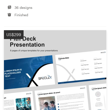
36 designs
Finished
US$299