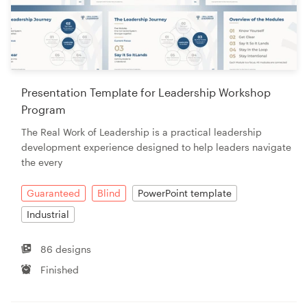
Presentation Template for Leadership Workshop
Program
The Real Work of Leadership is a practical leadership
development experience designed to help leaders navigate
the every
Guaranteed
Blind
PowerPoint template
Industrial
86 designs
Finished