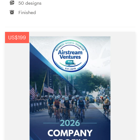
50 designs
Finished
US$199