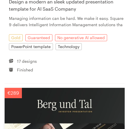
Design a modern an sleek updated presentation
template for AI SaaS Company
Resources
Managing information can be hard. We make it easy. Square
9 delivers Intelligent Information Management solutions tha
Pricing
Gold
Guaranteed
No generative AI allowed
Become a designer
PowerPoint template
Technology
Blog
17 designs
Finished
€289