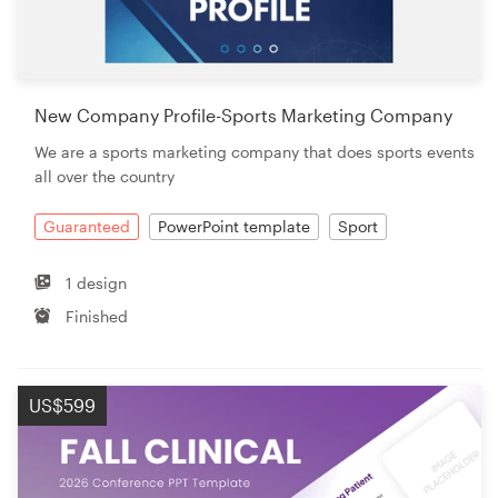
New Company Profile-Sports Marketing Company
We are a sports marketing company that does sports events
all over the country
Guaranteed
PowerPoint template
Sport
1 design
Finished
US$599