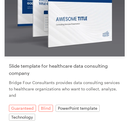
Slide template for healthcare data consulting
company
Bridge Four Consultants provides data consulting services
to healthcare organizations who want to collect, analyze,
and
Guaranteed
Blind
PowerPoint template
Technology