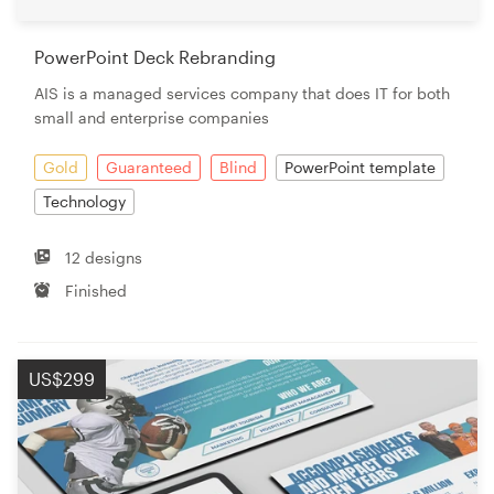
PowerPoint Deck Rebranding
AIS is a managed services company that does IT for both
small and enterprise companies
Gold
Guaranteed
Blind
PowerPoint template
Technology
12 designs
Finished
US$299