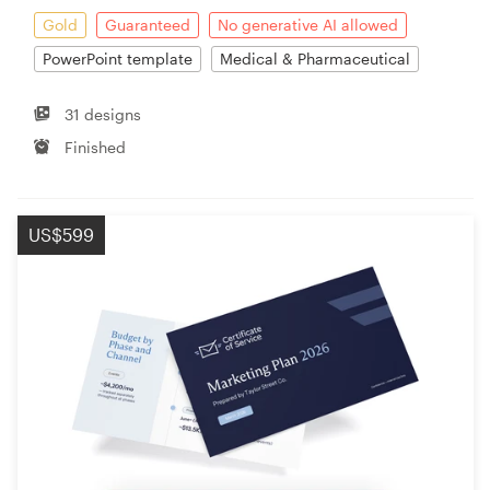
Gold
Guaranteed
No generative AI allowed
PowerPoint template
Medical & Pharmaceutical
31 designs
Finished
US$599