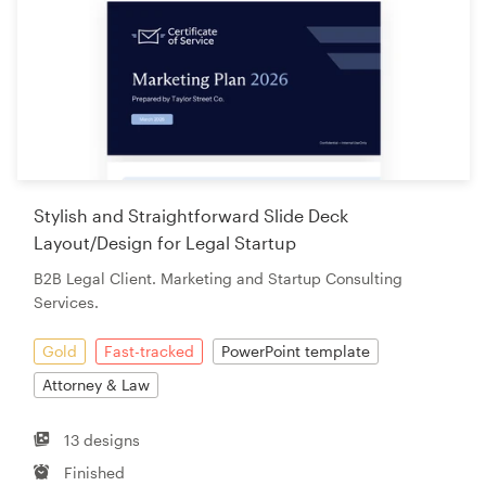
Stylish and Straightforward Slide Deck
Layout/Design for Legal Startup
B2B Legal Client. Marketing and Startup Consulting
Services.
Gold
Fast-tracked
PowerPoint template
Attorney & Law
13 designs
Finished