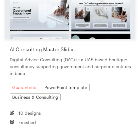
AI Consulting Master Slides
Digital Advice Consulting (DAC) is a UAE-based boutique
consultancy supporting government and corporate entities
in beco
Guaranteed
PowerPoint template
Business & Consulting
10 designs
Finished