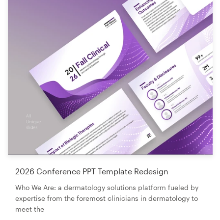
2026 Conference PPT Template Redesign
Who We Are: a dermatology solutions platform fueled by
expertise from the foremost clinicians in dermatology to
meet the