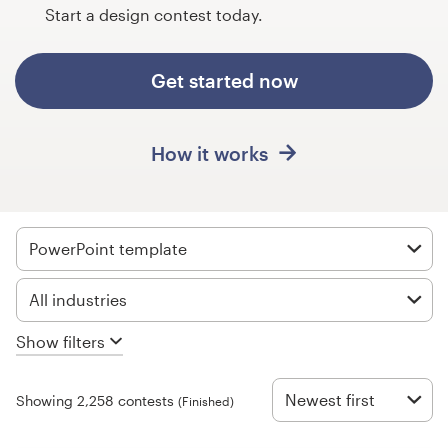
Design contests
Start a design contest today.
1-to-1 Projects
Get started now
Find a designer
How it works
Discover inspiration
99designs Studio
PowerPoint template
99designs Pro
All industries
Show filters
Get
a
design
Newest first
Showing 2,258 contests
(Finished)